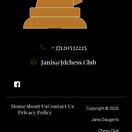
+37120532225
Janis@jdchess.club
Home
About Us
Contact Us
Copyright © 2026
Privacy Policy
Janis Daugerts
Chess Club