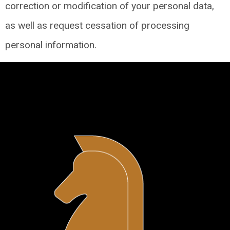
correction or modification of your personal data,
as well as request cessation of processing
personal information.