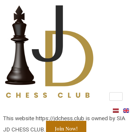
Privacy Policy
This website https://jdchess.club is owned by SIA
Join Now!
JD CHESS CLUB.