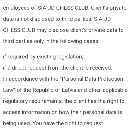
employees of SIA JD CHESS CLUB. Client’s private
data is not disclosed to third parties. SIA JD
CHESS CLUB may disclose client’s private data to
third parties only in the following cases:
if required by existing legislation;
if a direct request from the client is received.
In accordance with the “Personal Data Protection
Law” of the Republic of Latvia and other applicable
regulatory requirements, the client has the right to
access information on how their personal data is
being used. You have the right to request