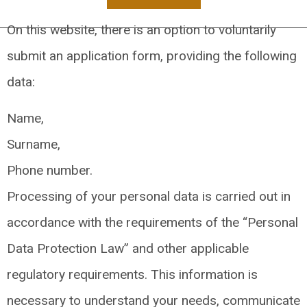
On this website, there is an option to voluntarily
submit an application form, providing the following
data:
Name,
Surname,
Phone number.
Processing of your personal data is carried out in
accordance with the requirements of the “Personal
Data Protection Law” and other applicable
regulatory requirements. This information is
necessary to understand your needs, communicate