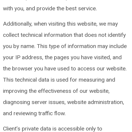
with you, and provide the best service.
Additionally, when visiting this website, we may
collect technical information that does not identify
you by name. This type of information may include
your IP address, the pages you have visited, and
the browser you have used to access our website.
This technical data is used for measuring and
improving the effectiveness of our website,
diagnosing server issues, website administration,
and reviewing traffic flow.
Client’s private data is accessible only to